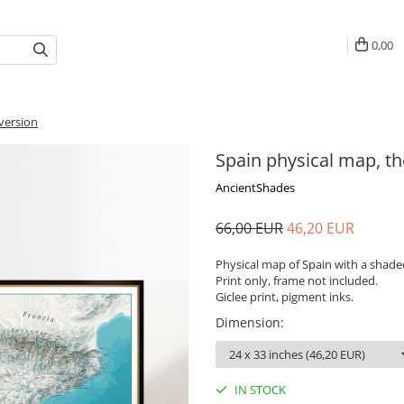
0,00
 version
Spain physical map, th
AncientShades
66,00 EUR
46,20 EUR
Physical map of Spain with a shaded 
Print only, frame not included.
Giclee print, pigment inks.
Dimension
:
IN STOCK