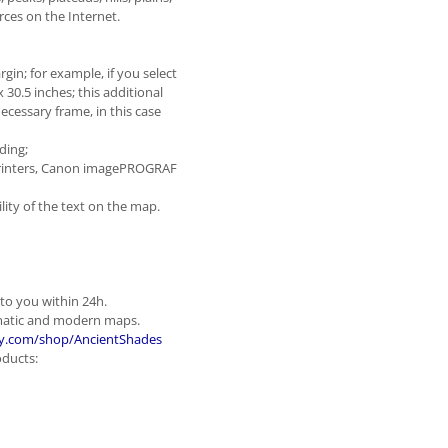
ces on the Internet.
gin; for example, if you select
x 30.5 inches; this additional
ecessary frame, in this case
ding;
t printers, Canon imagePROGRAF
ity of the text on the map.
 to you within 24h.
ematic and modern maps.
y.com/shop/AncientShades
oducts: