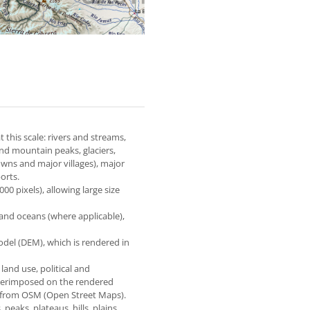
 this scale: rivers and streams,
and mountain peaks, glaciers,
owns and major villages), major
orts.
0 pixels), allowing large size
 and oceans (where applicable),
odel (DEM), which is rendered in
 land use, political and
superimposed on the rendered
e from OSM (Open Street Maps).
eaks, plateaus, hills, plains,