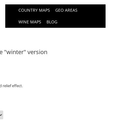
COUNTRY MAPS
GEO AREAS
WINE MAPS
BLOG
e "winter" version
relief effect.