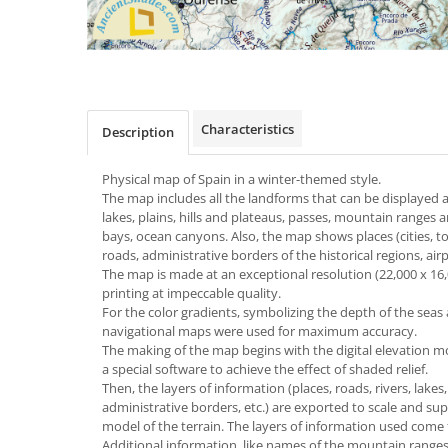
Characteristics
Description
Physical map of Spain
in a winter-themed
style.
The map includes all the landforms that can be displayed at
lakes, plains, hills and plateaus, passes, mountain ranges 
bays, ocean canyons. Also, the map shows places (cities, t
roads, administrative borders of the historical regions, airp
The map is made at an exceptional resolution (22,000 x 16,00
printing at impeccable quality.
For the color gradients, symbolizing the depth of the seas
navigational maps were used for maximum accuracy.
The making of the map begins with the digital elevation m
a special software to achieve the effect of shaded relief.
Then, the layers of information (places, roads, rivers, lakes,
administrative borders, etc.) are exported to scale and 
model of the terrain. The layers of information used com
Additional information, like names of the mountain ranges, p