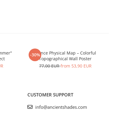
ummer"
France Physical Map – Colorful
France 
-30%
-30%
ect
Topographical Wall Poster
To
UR
77,00 EUR
from 53,90 EUR
77,
CUSTOMER SUPPORT
info@ancientshades.com