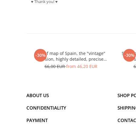
♥ Thank you! ♥
Relief map of Spain, the "vintage"
Spain 
-30%
-30%
version, highly detailed, precise
vers
landforms
66,00 EUR
from 46,20 EUR
6
ABOUT US
SHOP P
CONFIDENTIALITY
SHIPPIN
PAYMENT
CONTAC