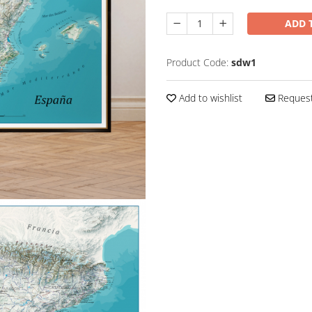
ADD 
Product Code:
sdw1
Add to wishlist
Request