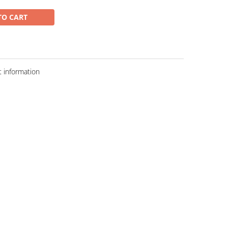
TO CART
 information