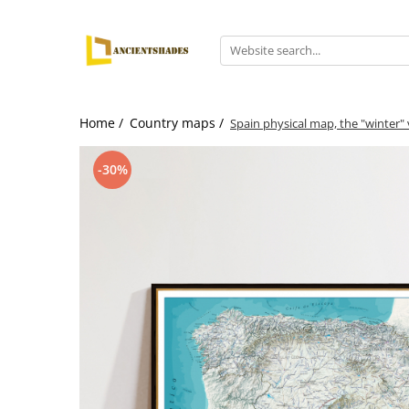
Home /
Country maps /
Spain physical map, the "winter"
-30%