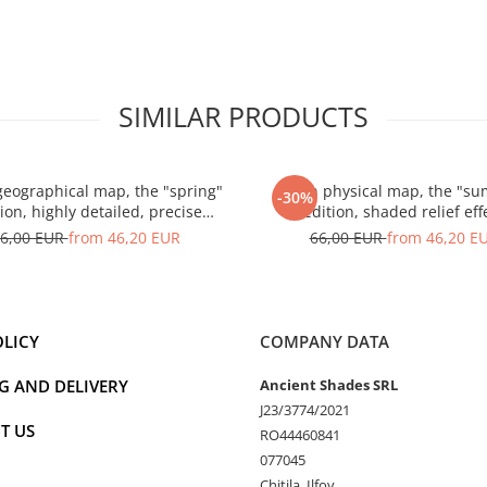
SIMILAR PRODUCTS
geographical map, the "spring"
Spain physical map, the "s
-30%
ion, highly detailed, precise
edition, shaded relief eff
landforms
6,00 EUR
from 46,20 EUR
66,00 EUR
from 46,20 E
OLICY
COMPANY DATA
G AND DELIVERY
Ancient Shades SRL
J23/3774/2021
T US
RO44460841
077045
Chitila, Ilfov