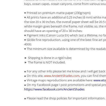
bays, ocean capes, ocean canyons, come from various sour
♥ Printed on premium matte paper (230g/sqm);
♥ All prints have an additional 0.25 inches (6 mm) white mar
the size 20 x 30 inches, the overall paper sheet will be 20.5 
white margin goes beneath the frame, not visible; so, the n
should have an opening of 20 x 30 inches;
♥ Pigment inks (Canon Lucia EX) which last a lifetime, no fa
♥ Giclée fine reproduction, using one of the best fine ar
4000;
♥ The minimum size available is determined by the readabil
► Shipping is done in a rigid tube;
► The frame is NOT included.
● For any other info please let me know and I will get back
● On this site,
www.AncientShades.com
, you can find th
● Vintage maps reproductions are available here:
www.ets
● On my Facebook page I post promotions and special pr
https://www.facebook.com/AncientShades
● Please read the shop policies for important information.