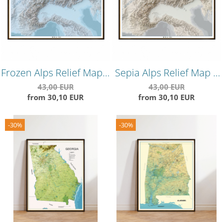
Frozen Alps Relief Map –
Sepia Alps Relief Map –
Cool-Toned
Vintage Style
43,00 EUR
43,00 EUR
from 30,10 EUR
from 30,10 EUR
Topographical Wall
Topographical Wall Art
Poster
-30%
-30%