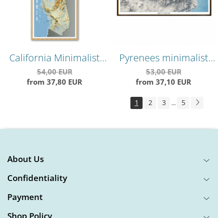
California Minimalist
Pyrenees minimalist
Relief Map –
map, shaded relief map,
54,00 EUR
53,00 EUR
from 37,80 EUR
from 37,10 EUR
Topographical Wall Art
highly detailed,
impeccable precision,
1
2
3
5
...
"cold" version
About Us
Confidentiality
Payment
Shop Policy