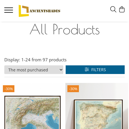
All Products
Display:
1-
24
from
97
products
FILTERS
-30%
-30%