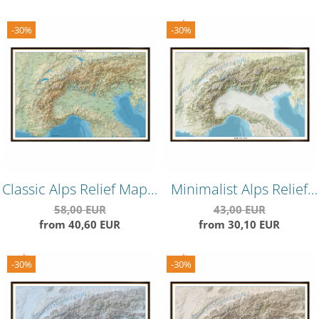
-30%
-30%
Classic Alps Relief Map –
Minimalist Alps Relief
Timeless Topographical
Map – Clean
58,00 EUR
43,00 EUR
from 40,60 EUR
from 30,10 EUR
Wall Art
Topographical Wall
Decor
-30%
-30%