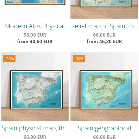
Modern Alps Physical
Relief map of Spain, the
Map – Detailed
"vintage" version, highly
58,00 EUR
66,00 EUR
from 40,60 EUR
from 46,20 EUR
Mountain Range Wall
detailed, precise
Poster
landforms
-30%
-30%
Spain physical map, the
Spain geographical
"winter" version
map, the "spring"
66,00 EUR
66,00 EUR