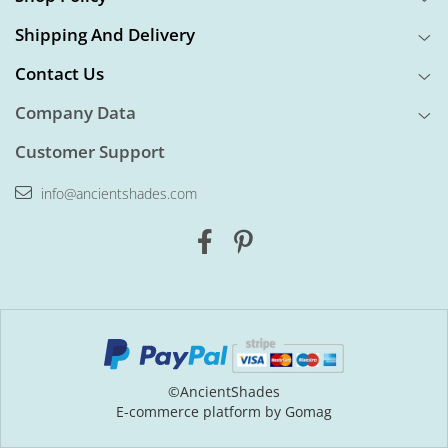
Shipping And Delivery
Contact Us
Company Data
Customer Support
info@ancientshades.com
©AncientShades
E-commerce platform by Gomag