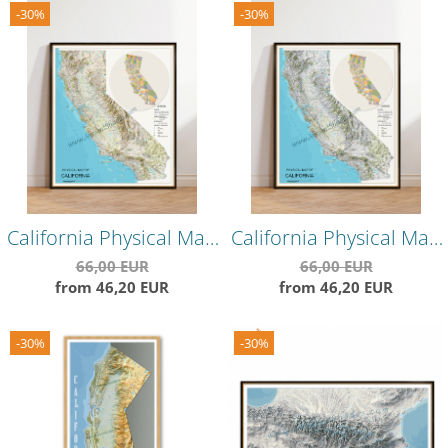
-30%
-30%
California Physical Map
California Physical Map
– Warm-Toned
– Cool-Toned
66,00 EUR
66,00 EUR
from 46,20 EUR
from 46,20 EUR
Topographical Wall
Topographical Wall
Poster
Poster
-30%
-30%