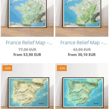
France Relief Map –
France Relief Map –
Vintage Style
Minimalist
77,00 EUR
43,00 EUR
from 53,90 EUR
from 30,10 EUR
Topographical Wall Art
Topographical Wall
Poster
-30%
-30%