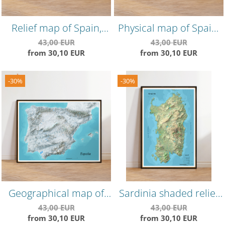
Relief map of Spain,
Physical map of Spain,
minimalist summer
geography in a
43,00 EUR
43,00 EUR
from 30,10 EUR
from 30,10 EUR
edition, precise
minimalist edition,
landforms, high
spring themed
resolution
-30%
-30%
Geographical map of
Sardinia shaded relief
Spain, minimalist winter
map, detailed physical
43,00 EUR
43,00 EUR
from 30,10 EUR
from 30,10 EUR
edition
map