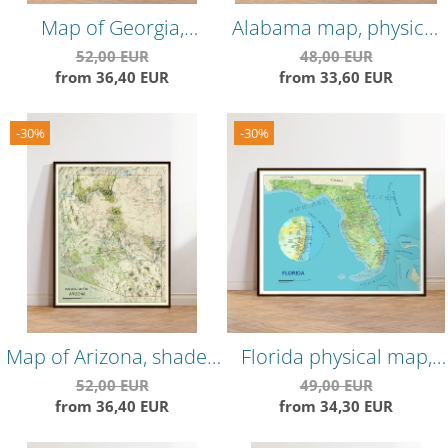
Map of Georgia,
Alabama map, physical
physical map, highly
map, highly detailed,
52,00 EUR
48,00 EUR
from 36,40 EUR
from 33,60 EUR
detailed, shaded relief
hillshade map
map
-30%
-30%
Map of Arizona, shaded
Florida physical map,
relief map, highly
showing most of the
52,00 EUR
49,00 EUR
from 36,40 EUR
from 34,30 EUR
detailed
geographical features