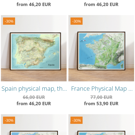
from 46,20 EUR
from 46,20 EUR
version, highly detailed,
precise landforms
-30%
-30%
Spain physical map, the
France Physical Map –
"summer" edition,
Colorful Topographical
66,00 EUR
77,00 EUR
from 46,20 EUR
from 53,90 EUR
shaded relief effect
Wall Poster
-30%
-30%