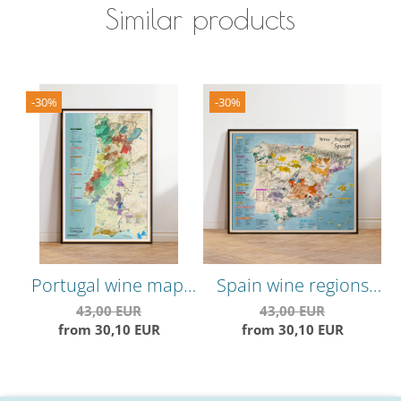
Similar products
-30%
-30%
Portugal wine map,
Spain wine regions
C
vineyards areas and
map, vineyards areas,
V
43,00 EUR
43,00 EUR
from 30,10 EUR
from 30,10 EUR
grape varieties
grape varieties