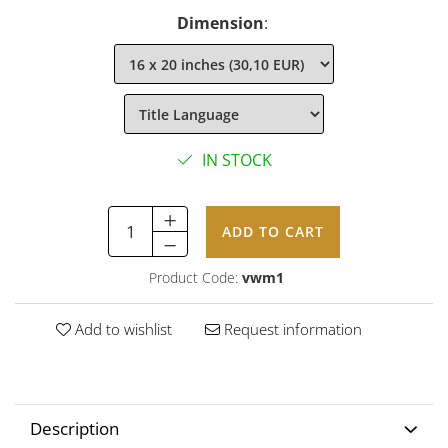
Dimension
:
IN STOCK
ADD TO CART
Product Code:
vwm1
Add to wishlist
Request information
Description