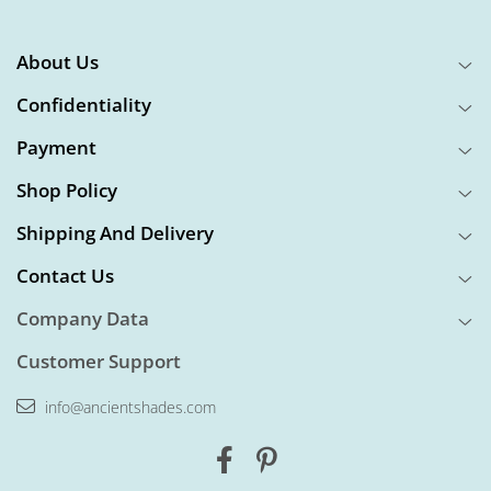
About Us
Confidentiality
Payment
Shop Policy
Shipping And Delivery
Contact Us
Company Data
Customer Support
info@ancientshades.com