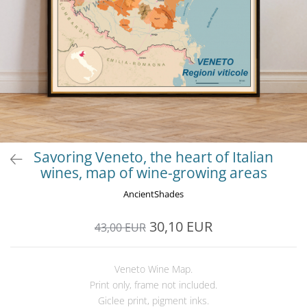
Savoring Veneto, the heart of Italian
wines, map of wine-growing areas
AncientShades
30,10 EUR
43,00 EUR
Veneto Wine Map.
Print only, frame not included.
Giclee print, pigment inks.