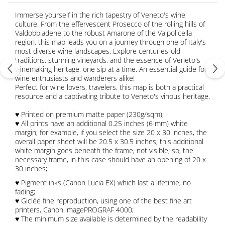
Immerse yourself in the rich tapestry of Veneto's wine
culture. From the effervescent Prosecco of the rolling hills of
Valdobbiadene to the robust Amarone of the Valpolicella
region, this map leads you on a journey through one of Italy's
most diverse wine landscapes. Explore centuries-old
traditions, stunning vineyards, and the essence of Veneto's
winemaking heritage, one sip at a time. An essential guide for
wine enthusiasts and wanderers alike!
Perfect for wine lovers, travelers, this map is both a practical
resource and a captivating tribute to Veneto's vinous heritage.
♥ Printed on premium matte paper (230g/sqm);
♥ All prints have an additional 0.25 inches (6 mm) white
margin; for example, if you select the size 20 x 30 inches, the
overall paper sheet will be 20.5 x 30.5 inches; this additional
white margin goes beneath the frame, not visible; so, the
necessary frame, in this case should have an opening of 20 x
30 inches;
♥ Pigment inks (Canon Lucia EX) which last a lifetime, no
fading;
♥ Giclée fine reproduction, using one of the best fine art
printers, Canon imagePROGRAF 4000;
♥ The minimum size available is determined by the readability