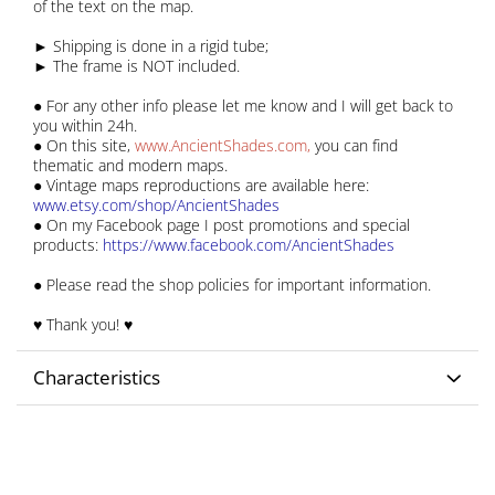
of the text on the map.
► Shipping is done in a rigid tube;
► The frame is NOT included.
● For any other info please let me know and I will get back to
you within 24h.
● On this site,
www.AncientShades.com
,
you can find
thematic and modern maps.
● Vintage maps reproductions are available here:
www.etsy.com/shop/AncientShades
● On my Facebook page I post promotions and special
products:
https://www.facebook.com/AncientShades
● Please read the shop policies for important information.
♥ Thank you! ♥
Characteristics