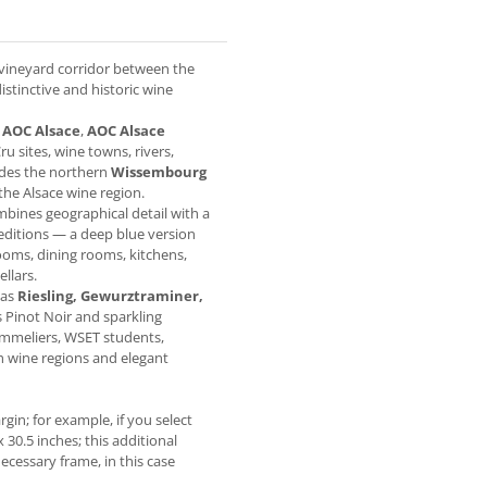
 vineyard corridor between the
istinctive and historic wine
g
AOC Alsace
,
AOC Alsace
ru sites, wine towns, rivers,
ludes the northern
Wissembourg
 the Alsace wine region.
ombines geographical detail with a
 editions — a deep blue version
ooms, dining rooms, kitchens,
llars.
 as
Riesling, Gewurztraminer,
as Pinot Noir and sparkling
sommeliers, WSET students,
h wine regions and elegant
gin; for example, if you select
x 30.5 inches; this additional
ecessary frame, in this case