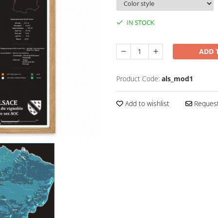
IN STOCK
ADD 
Product Code:
als_mod1
Add to wishlist
Request