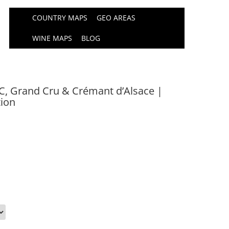
COUNTRY MAPS
GEO AREAS
WINE MAPS
BLOG
, Grand Cru & Crémant d’Alsace |
tion