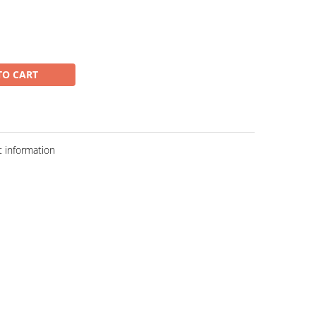
TO CART
 information