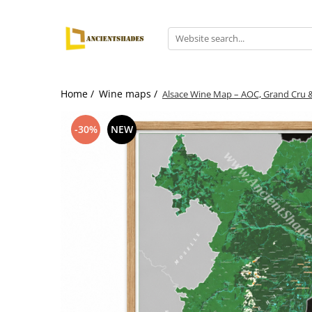
Home /
Wine maps /
Alsace Wine Map – AOC, Grand Cru &
-30%
NEW