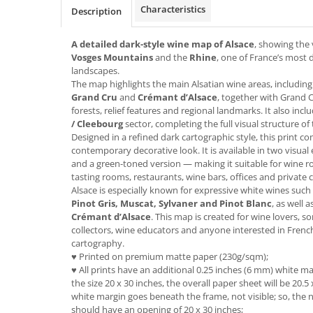
Characteristics
Description
A detailed dark-style wine map of Alsace
, showing the
Vosges Mountains
and the
Rhine
, one of France’s most d
landscapes.
The map highlights the main Alsatian wine areas, includin
Grand Cru
and
Crémant d’Alsace
, together with Grand C
forests, relief features and regional landmarks. It also inc
/ Cleebourg
sector, completing the full visual structure of
Designed in a refined dark cartographic style, this print c
contemporary decorative look. It is available in two visual
and a green-toned version — making it suitable for wine r
tasting rooms, restaurants, wine bars, offices and private ce
Alsace is especially known for expressive white wines such
Pinot Gris, Muscat, Sylvaner and Pinot Blanc
, as well 
Crémant d’Alsace
. This map is created for wine lovers, 
collectors, wine educators and anyone interested in Frenc
cartography.
♥ Printed on premium matte paper (230g/sqm);
♥ All prints have an additional 0.25 inches (6 mm) white mar
the size 20 x 30 inches, the overall paper sheet will be 20.5 
white margin goes beneath the frame, not visible; so, the n
should have an opening of 20 x 30 inches;