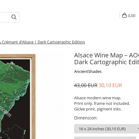
0,00
 Crémant d’Alsace | Dark Cartographic Edition
Alsace Wine Map – AOC
Dark Cartographic Edi
AncientShades
43,00 EUR
30,10 EUR
Alsace modern wine map.
Print only, frame not included.
Giclee print, pigment inks.
Dimension
: