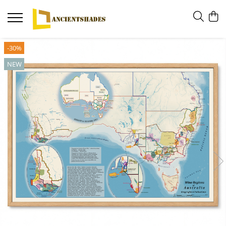
-30%
NEW