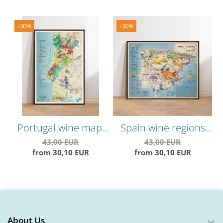
-30%
-30%
Portugal wine map,
Spain wine regions
C
vineyards areas and
map, vineyards areas,
V
43,00 EUR
43,00 EUR
from 30,10 EUR
from 30,10 EUR
grape varieties
grape varieties
About Us