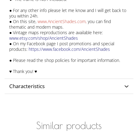
● For any other info please let me know and I will get back to
you within 24h.
● On this site,
www.AncientShades.com
,
you can find
thematic and modern maps.
● Vintage maps reproductions are available here:
www.etsy.com/shop/AncientShades
● On my Facebook page I post promotions and special
products:
https://www.facebook.com/AncientShades
● Please read the shop policies for important information.
♥ Thank you! ♥
Characteristics
Similar products