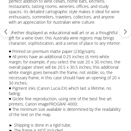
perfect addition to wine cellars, home bars, kitchens,
restaurants, tasting rooms, wineries, offices, and study
spaces. Its detailed cartographic style makes it ideal for wine
enthusiasts, sommeliers, travelers, collectors, and anyone
with an appreciation for Australian wine culture.
Whether displayed as educational wall art or as a thoughtful
gift for a wine lover, this Australia wine regions map brings
character, sophistication, and a sense of place to any interior.
♥ Printed on premium matte paper (230g/sqm);
♥ All prints have an additional 0.25 inches (6 mm) white
margin; for example, if you select the size 20 x 30 inches, the
overall paper sheet will be 20.5 x 30.5 inches; this additional
white margin goes beneath the frame, not visible; so, the
necessary frame, in this case should have an opening of 20 x
30 inches;
♥ Pigment inks (Canon Lucia EX) which last a lifetime, no
fading;
♥ Giclée fine reproduction, using one of the best fine art
printers, Canon imagePROGRAF 4000;
♥ The minimum size available is determined by the readability
of the text on the map.
► Shipping is done in a rigid tube;
► The frame is NOT included.