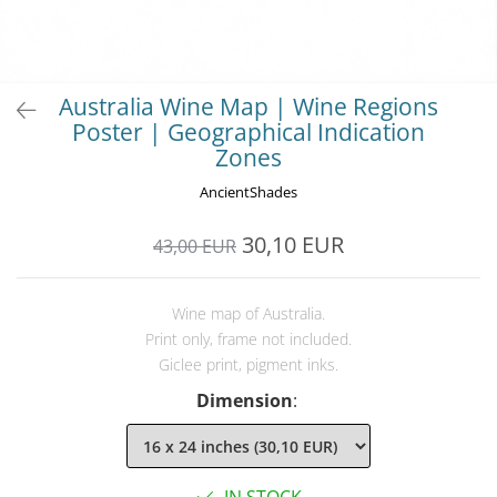
Australia Wine Map | Wine Regions
Poster | Geographical Indication
Zones
AncientShades
30,10 EUR
43,00 EUR
Wine map of Australia.
Print only, frame not included.
Giclee print, pigment inks.
Dimension
: