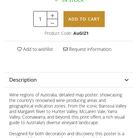
IN STOCK
ADD TO CART
Product Code:
AuGIZ1
Add to wishlist
Request information
Description
Wine regions of Australia, detailed map poster, showcasing
the country’s renowned wine-producing areas and
geographical indication zones. From the iconic Barossa Valley
and Margaret River to Hunter Valley, McLaren Vale, Yarra
Valley, Coonawarra, and beyond, this print offers a rich visual
guide to Australia’s diverse vineyard landscape.
Designed for both decoration and discovery, this poster is a