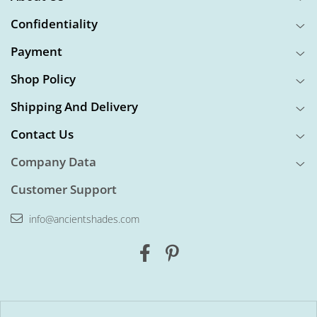
Confidentiality
Payment
Shop Policy
Shipping And Delivery
Contact Us
Company Data
Customer Support
info@ancientshades.com